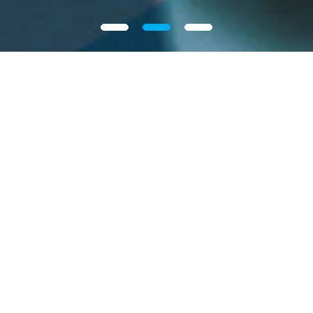
Our Group
Intron Technology Holdings Limited, a fast-growing
automotive electronics solutions provider in China.
We focus on providing solutions targeting critical
automotive electronic components applied in new
energy, body control, safety and powertrain
systems. We utilize our research and development
and engineering capabilities to provide solutions
incorporating advanced semiconductor devices to
More