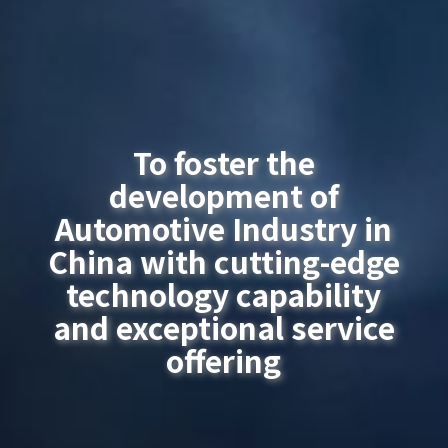
To foster the
development of
Automotive Industry in
China with cutting-edge
technology capability
and exceptional service
offering