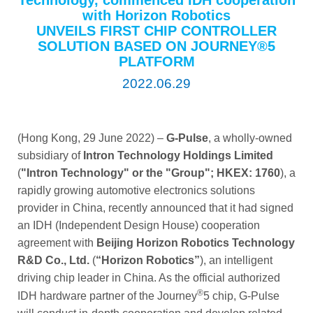
Technology, commenced IDH cooperation
with Horizon Robotics
UNVEILS FIRST CHIP CONTROLLER
SOLUTION BASED ON JOURNEY®5
PLATFORM
2022.06.29
(Hong Kong, 29 June 2022) –
G-Pulse
, a wholly-owned
subsidiary of
Intron Technology Holdings Limited
(
"Intron Technology" or the "Group"; HKEX: 1760
), a
rapidly growing automotive electronics solutions
provider in China, recently announced that it had signed
an IDH (Independent Design House) cooperation
agreement with
Beijing Horizon Robotics Technology
R&D Co., Ltd.
(
“Horizon Robotics”
), an intelligent
driving chip leader in China. As the official authorized
®
IDH hardware partner of the Journey
5 chip, G-Pulse