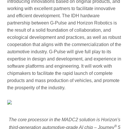
introducing innovations based on original products, and
working with excellent partners to facilitate innovative
and efficient development. The IDH hardware
partnership between G-Pulse and Horizon Robotics is
the result of a solid foundation of collaboration, and
ecological development and practices, as well as robust
cooperation that aligns with the commercialization of the
automotive industry. G-Pulse will give full play to its
expertise in design and development, and experience in
software platforms and engineering. It will work with
chipmakers to facilitate the rapid launch of complete
products and mass production of vehicles, and promote
the prosperity of the industry.
The core processor in the MADC2 solution is
Horizon's
®
third-generation automotive-grade AI chip – Journey
5