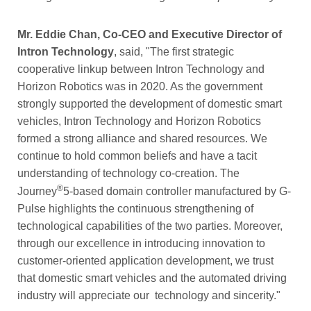
Mr. Eddie Chan, Co-CEO and Executive Director of
Intron Technology
, said, "The first strategic
cooperative linkup between Intron Technology and
Horizon Robotics was in 2020. As the government
strongly supported the development of domestic smart
vehicles, Intron Technology and Horizon Robotics
formed a strong alliance and shared resources. We
continue to hold common beliefs and have a tacit
understanding of technology co-creation. The
®
Journey
5-based domain controller manufactured by G-
Pulse highlights the continuous strengthening of
technological capabilities of the two parties. Moreover,
through our excellence in introducing innovation to
customer-oriented application development, we trust
that domestic smart vehicles and the automated driving
industry will appreciate our technology and sincerity."