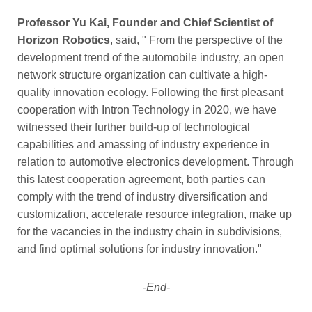
Professor Yu Kai, Founder and Chief Scientist of
Horizon Robotics
, said, " From the perspective of the
development trend of the automobile industry, an open
network structure organization can cultivate a high-
quality innovation ecology. Following the first pleasant
cooperation with Intron Technology in 2020, we have
witnessed their further build-up of technological
capabilities and amassing of industry experience in
relation to automotive electronics development. Through
this latest cooperation agreement, both parties can
comply with the trend of industry diversification and
customization, accelerate resource integration, make up
for the vacancies in the industry chain in subdivisions,
and find optimal solutions for industry innovation."
-End-