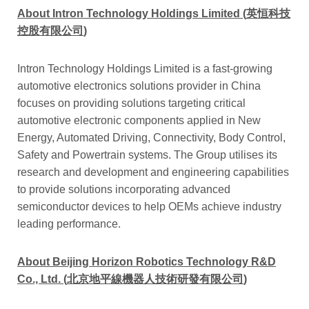
About Intron Technology Holdings Limited
(
英恒科技
控股有限公司
)
Intron Technology Holdings Limited is a fast-growing
automotive electronics solutions provider in China
focuses on providing solutions targeting critical
automotive electronic components applied in New
Energy, Automated Driving, Connectivity, Body Control,
Safety and Powertrain systems. The Group utilises its
research and development and engineering capabilities
to provide solutions incorporating advanced
semiconductor devices to help OEMs achieve industry
leading performance.
About Beijing Horizon Robotics Technology R&D
Co., Ltd. (
北京地平線機器人技術研發有限公司
)