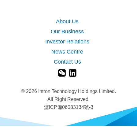
About Us
Our Business
Investor Relations
News Centre
Contact Us
©
2026 Intron Technology Holdings Limited.
All Right Reserved.
滬ICP備06033134號-3