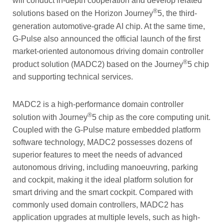
will conduct in-depth cooperation and develop related
®
solutions based on the Horizon Journey
5, the third-
generation automotive-grade AI chip. At the same time,
G-Pulse also announced the official launch of the first
market-oriented autonomous driving domain controller
®
product solution (MADC2) based on the Journey
5 chip
and supporting technical services.
MADC2 is a high-performance domain controller
®
solution with Journey
5 chip as the core computing unit.
Coupled with the G-Pulse mature embedded platform
software technology, MADC2 possesses dozens of
superior features to meet the needs of advanced
autonomous driving, including manoeuvring, parking
and cockpit, making it the ideal platform solution for
smart driving and the smart cockpit. Compared with
commonly used domain controllers, MADC2 has
application upgrades at multiple levels, such as high-