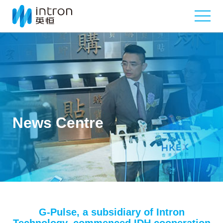
News Centre
G-Pulse, a subsidiary of Intron