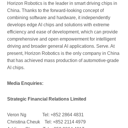
Horizon Robotics is the leader in smart driving chips in
China. Thanks to the forward-looking concept of
combining software and hardware, it independently
develops edge AI chips and solutions with extreme
efficiency and ease of development, which can provide
comprehensive and open empowerment for intelligent
driving and broader general AI applications. Serve. At
present, Horizon Robotics is the only company in China
that has achieved mass production of automotive-grade
AI chips.
Media Enquiries:
Strategic Financial Relations Limited
Veron Ng Tel: +852 2864 4831
Christina Cheuk Tel: +852 2114 4979