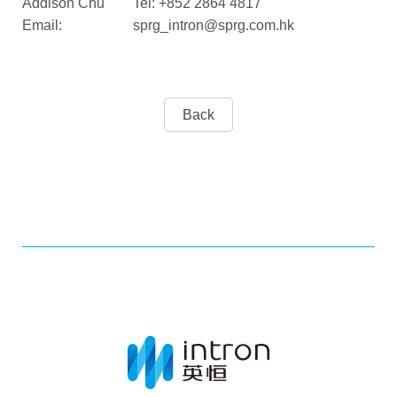
Addison Chu Tel: +852 2864 4817
Email: sprg_intron@sprg.com.hk
Back