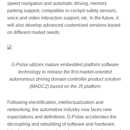
speed navigation and automatic driving, memory
parking support, compatible in-cockpit safety sensors,
voice and video interaction support, etc. In the future, it
will also develop advanced customized versions based
on different market needs.
G-Pulse utilizes mature embedded platform software
technology to release the first market-oriented
autonomous driving domain controller product solution
(MADC2) based on the J5 platform
Following electrification, intellectualization and
networking, the automotive industry now faces new
expectations and definitions. G-Pulse accelerates the
decoupling and rebuilding of software and hardware;